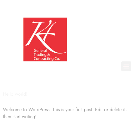
Hello world!
Welcome to WordPress. This is your first post. Edit or delete it,
then start writing!