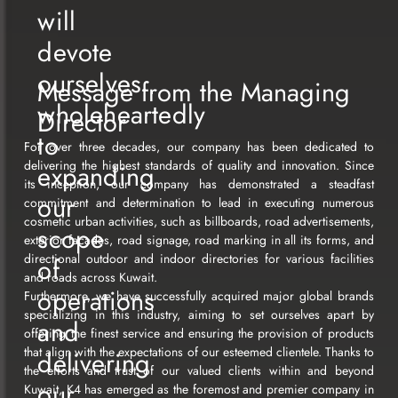
will
devote
ourselves
Message from the Managing
wholeheartedly
Director
to
For over three decades, our company has been dedicated to
delivering the highest standards of quality and innovation. Since
expanding
its inception, our company has demonstrated a steadfast
our
commitment and determination to lead in executing numerous
cosmetic urban activities, such as billboards, road advertisements,
scope
exterior facades, road signage, road marking in all its forms, and
directional outdoor and indoor directories for various facilities
of
and roads across Kuwait.
operations
Furthermore, we have successfully acquired major global brands
specializing in this industry, aiming to set ourselves apart by
and
offering the finest service and ensuring the provision of products
that align with the expectations of our esteemed clientele. Thanks to
delivering
the efforts and trust of our valued clients within and beyond
our
Kuwait, K4 has emerged as the foremost and premier company in