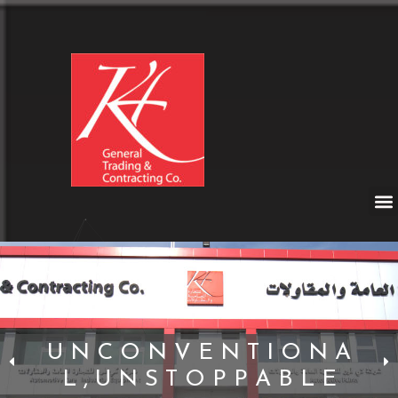
U N C O N V E N T I O N A
L , U N S T O P P A B L E