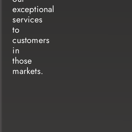
this industry.
exceptional
We have taken upon ourselves the ongoing task of innovation and
creativity, to genuinely cater to our customers’ satisfaction and
services
secure our position as pioneers in this sector. Our commitment
to
remains resolute in pushing forward towards new horizons that
enhance the contentment of our client’s day by day.
customers
I cannot help but extend my gratitude to all our clients who
consistently exceed our expectations with their unwavering trust.
in
As a team, we hold in high esteem every business endeavor
those
presented to us by our distinguished clients, whether from the
governmental or private sectors, choosing us as their inspirational
markets.
creative partner for project execution, an endeavor we
wholeheartedly strive to accomplish in the best possible manner.
Today, we look forward to a new phase of growth and expansion
as we seek to extend our experience and expertise to the Arab
Gulf countries. We will devote ourselves wholeheartedly to
expanding our scope of operations and delivering our exceptional
services to customers in those markets. We firmly believe that
through dedication and innovation, we will achieve renewed
success and forge lasting relationships with our new clients in the
expansive and welcoming Arabian Gulf market.