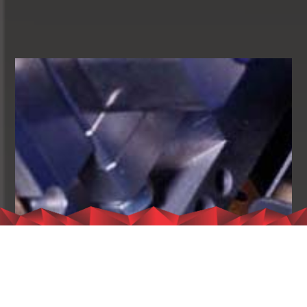
I extend my gratitude to the company’s employees and the
hardworking teams who have diligently worked and remained
committed to maintaining the company’s stature. Their steadfast
dedication has contributed significantly to our journey towards
excellence. Our future is exceedingly promising due to your
unwavering work ethic, and it is through your efforts that we will
continue to build our company and shape its future in the best
possible light.
With the utmost appreciation and regards,