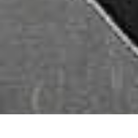
■
Peelable paint:
Sprayed not laid, peelable paint enables an
invisible, durable and safe way to protect any part of a vehicle with
the ability to revert back to the original finish with zero marks or
residue.
■
Lubricants, Cleaners & Additives:
Lubricants and cleaners
are essential for general vehicle maintenance, including
lubricating moving parts, cleaning surfaces, and enhancing
performance with additives.
■
Masking Products
: Masking products include tapes and
materials used to cover areas that should not be painted during the
painting process, ensuring clean lines and precise application.
■
Adhesive Tapes:
Adhesive tapes serve various purposes in
automotive applications, from securing parts during installation to
protecting delicate surfaces.
■
Protective Materials for Car:
These materials may include
protective covers, mats, and films used to safeguard the vehicle’s
interior and exterior during maintenance or transportation.