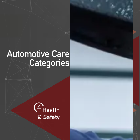
1
2
3
4