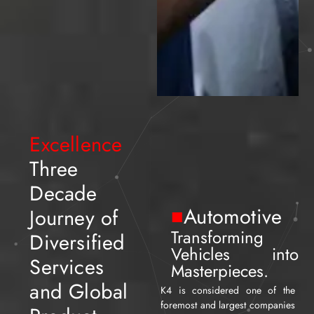
Excellence
Three
Decade
■
Automotive
Journey of
Transforming
Diversified
Vehicles into
Services
Masterpieces.
and Global
K4 is considered one of the
foremost and largest companies