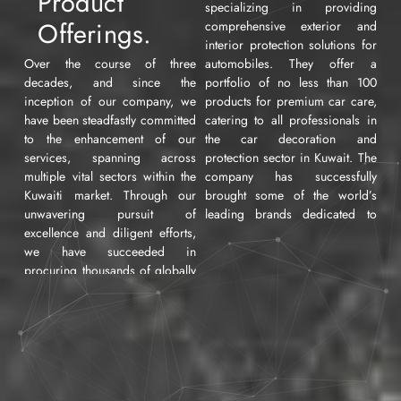
Product
specializing in providing
Offerings.
comprehensive exterior and
interior protection solutions for
Over the course of three
automobiles. They offer a
decades, and since the
portfolio of no less than 100
inception of our company, we
products for premium car care,
have been steadfastly committed
catering to all professionals in
to the enhancement of our
the car decoration and
services, spanning across
protection sector in Kuwait. The
multiple vital sectors within the
company has successfully
Kuwaiti market. Through our
brought some of the world’s
unwavering pursuit of
leading brands dedicated to
excellence and diligent efforts,
enhancing, safeguarding, and
we have succeeded in
beautifying automobiles. In the
procuring thousands of globally
following sections, we will
renowned products,
provide a detailed overview of
encompassing numerous
all the commercial services
industrial, commercial, and
offered by the company to its
artisanal domains in their
individual customers,
various manifestations. These
workshops, and car agencies
encompass Automobiles,
operating in this field.