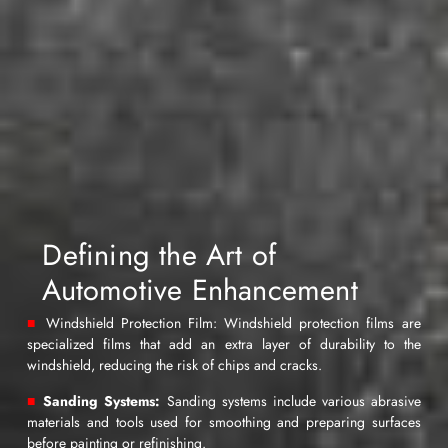
specialties. With over 30 years
of experience and dedication,
we have successfully provided
these services in Kuwait by
representing leading global
companies in these specialized
sectors, serving both corporate
entities and individuals.
Additionally, we have acted as
intermediaries between various
businesses and other
employers, providing them with
Defining the Art of
essential infrastructure and
complementary resources to
Automotive Enhancement
deliver their services with the
utmost professionalism. Our
■
Windshield Protection Film: Windshield protection films are
mission is to assist businesses
specialized films that add an extra layer of durability to the
in delivering the best possible
windshield, reducing the risk of chips and cracks.
services to their clients by
■
Sanding Systems:
Sanding systems include various abrasive
selecting our materials and
materials and tools used for smoothing and preparing surfaces
products, along with
before painting or refinishing.
comprehensive and integrated