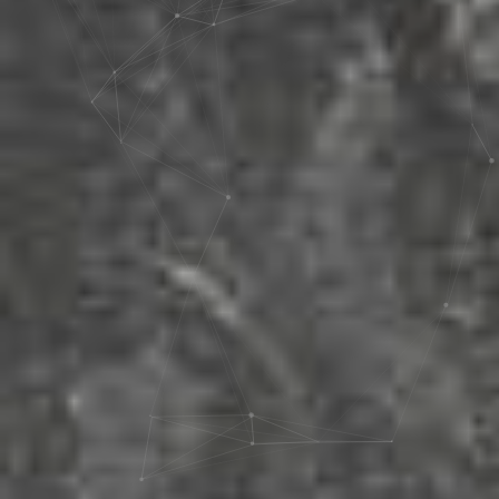
artisanal and manual equipment,
K4 offers a comprehensive
dyes, maritime sector
range of products in each
provisions, machinery, assorted
category to meet the diverse
industrial equipment, as well as
needs of car enthusiasts,
the woodworking sector.
professionals, and businesses
We extend a warm welcome to
in the automotive industry. Each
you within the realm of K4,
product is designed to enhance,
where we proudly present to
protect, and maintain the
you an expansive array of over
appearance and performance
20,000 products hailing from
of vehicles.
more than 60 international
enterprises. This curated
selection of products serves as
a comprehensive repository, all
seamlessly accessible in a
single consolidated destination.
The Automotive Division of K4
Company offers a wide range
of diverse business services
and activities across various